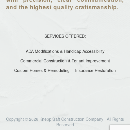
and the highest quality craftsmanship.
SERVICES OFFERED:
ADA Modifications & Handicap Accessibility
Commercial Construction & Tenant Improvement
Custom Homes & Remodeling
Insurance Restoration
Copyright © 2026 KneppKraft Construction Company | All Rights
Reserved