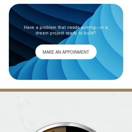
Have a problem that needs solving—or a
dream project ready to build?
MAKE AN APPOINMENT