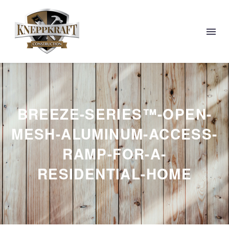
BREEZE-SERIES™-OPEN-
MESH-ALUMINUM-ACCESS-
RAMP-FOR-A-
RESIDENTIAL-HOME