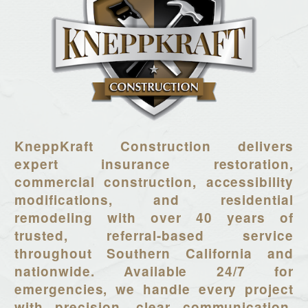
KneppKraft Construction delivers
expert insurance restoration,
commercial construction, accessibility
modifications, and residential
remodeling with over 40 years of
trusted, referral-based service
throughout Southern California and
nationwide. Available 24/7 for
emergencies, we handle every project
with precision, clear communication,