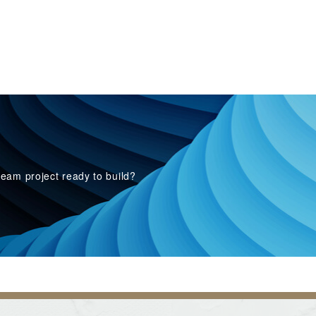
eam project ready to build?