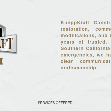
KneppKraft Constr
restoration, comme
modifications, and 
years of trusted, 
Southern California
emergencies, we ha
clear communica
craftsmanship.
SERVICES OFFERED: