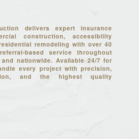
uction delivers expert insurance
rcial construction, accessibility
residential remodeling with over 40
referral-based service throughout
 and nationwide. Available 24/7 for
ndle every project with precision,
tion, and the highest quality