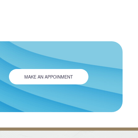
MAKE AN APPOINMENT