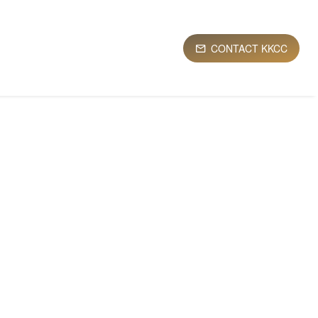
CONTACT KKCC
