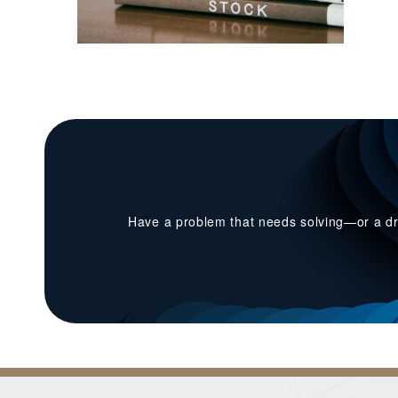
Have a problem that needs solving—or a dr