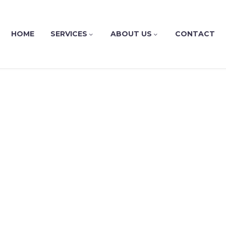
HOME
SERVICES
ABOUT US
CONTACT