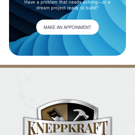
Have a problem that needs solving—or a
dream project ready to build?
MAKE AN APPOINMENT