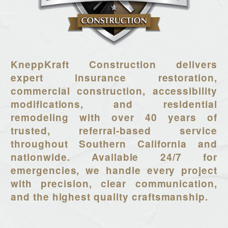
KneppKraft Construction delivers
expert insurance restoration,
commercial construction, accessibility
modifications, and residential
remodeling with over 40 years of
trusted, referral-based service
throughout Southern California and
nationwide. Available 24/7 for
emergencies, we handle every project
with precision, clear communication,
and the highest quality craftsmanship.