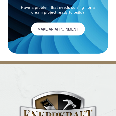
Have a problem that needs solving—or a
dream project ready to build?
MAKE AN APPOINMENT