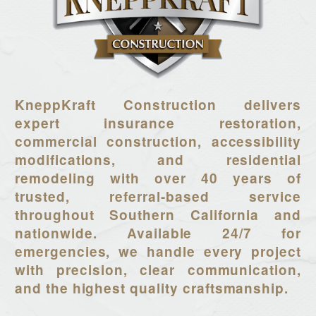
KneppKraft Construction delivers
expert insurance restoration,
commercial construction, accessibility
modifications, and residential
remodeling with over 40 years of
trusted, referral-based service
throughout Southern California and
nationwide. Available 24/7 for
emergencies, we handle every project
with precision, clear communication,
and the highest quality craftsmanship.