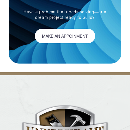
Have a problem that needs solving—or a
dream project ready to build?
MAKE AN APPOINMENT