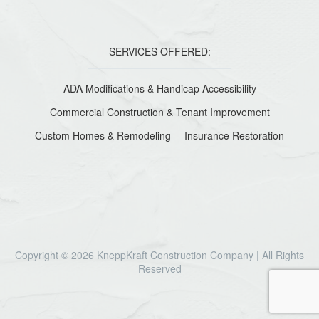
SERVICES OFFERED:
ADA Modifications & Handicap Accessibility
Commercial Construction & Tenant Improvement
Custom Homes & Remodeling
Insurance Restoration
Copyright © 2026 KneppKraft Construction Company | All Rights
Reserved