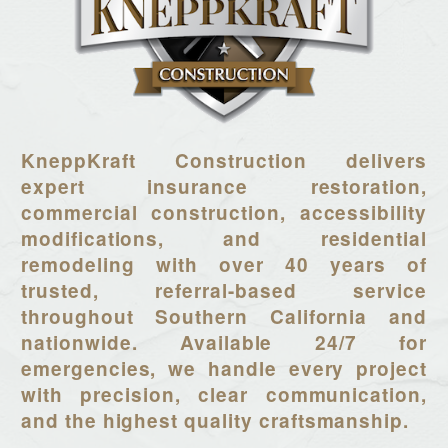
KneppKraft Construction delivers
expert insurance restoration,
commercial construction, accessibility
modifications, and residential
remodeling with over 40 years of
trusted, referral-based service
throughout Southern California and
nationwide. Available 24/7 for
emergencies, we handle every project
with precision, clear communication,
and the highest quality craftsmanship.