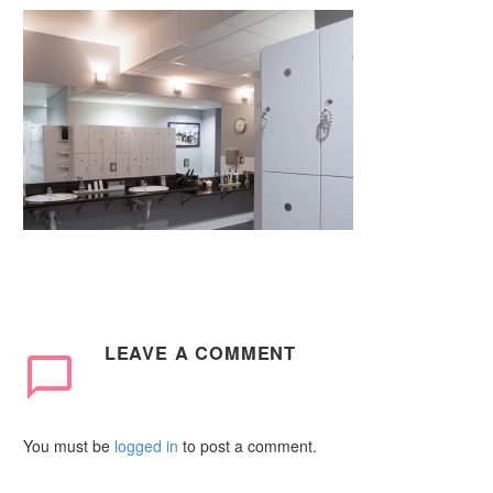
LEAVE
A COMMENT
You must be
logged in
to post a comment.