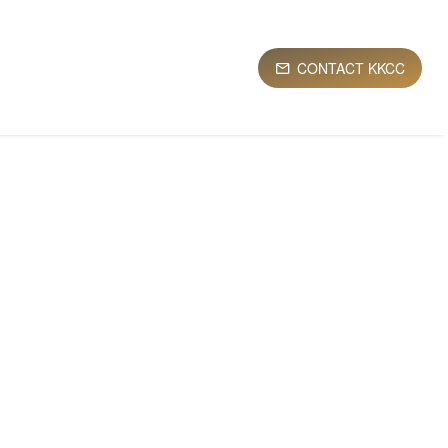
CONTACT KKCC
