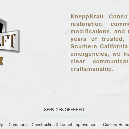
KneppKraft Constr
restoration, comme
modifications, and 
years of trusted, 
Southern California
emergencies, we ha
clear communica
craftsmanship.
SERVICES OFFERED:
ty
Commercial Construction & Tenant Improvement
Custom Home