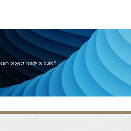
eam project ready to build?