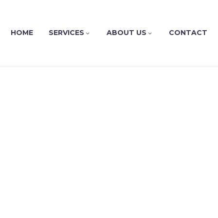
HOME
SERVICES
ABOUT US
CONTACT