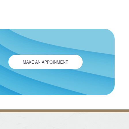
MAKE AN APPOINMENT