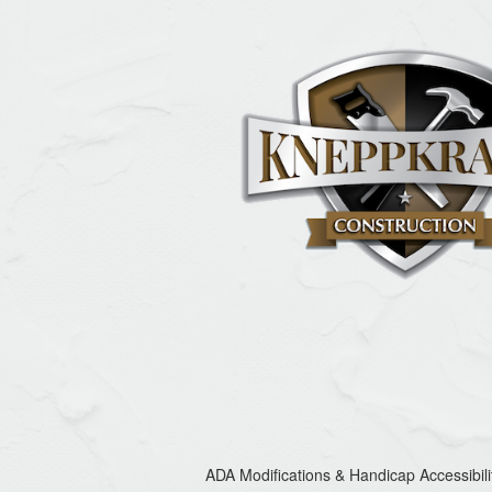
ADA Modifications & Handicap Accessibili