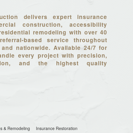
uction delivers expert insurance
rcial construction, accessibility
residential remodeling with over 40
referral-based service throughout
 and nationwide. Available 24/7 for
ndle every project with precision,
tion, and the highest quality
s & Remodeling
Insurance Restoration