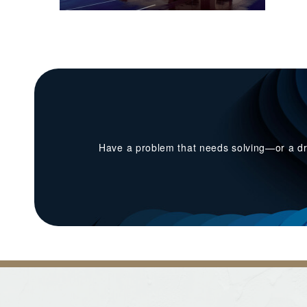
Have a problem that needs solving—or a dr