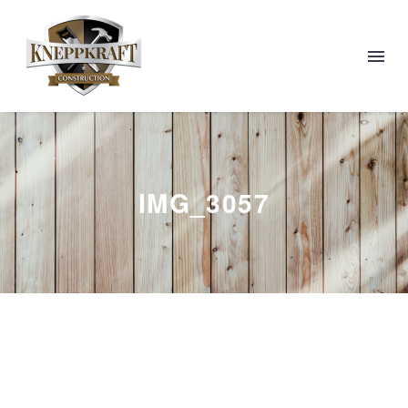
IMG_3057