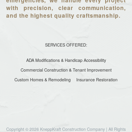
emergencies, we handle every project
with precision, clear communication,
and the highest quality craftsmanship.
SERVICES OFFERED:
ADA Modifications & Handicap Accessibility
Commercial Construction & Tenant Improvement
Custom Homes & Remodeling
Insurance Restoration
Copyright © 2026 KneppKraft Construction Company | All Rights