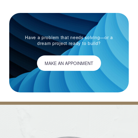
Have a problem that needs solving—or a
dream project ready to build?
MAKE AN APPOINMENT