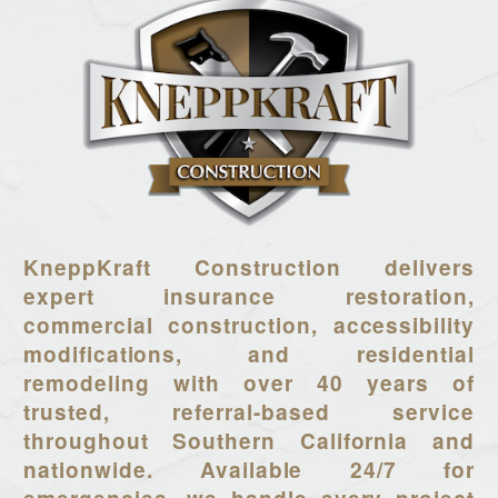
KneppKraft Construction delivers
expert insurance restoration,
commercial construction, accessibility
modifications, and residential
remodeling with over 40 years of
trusted, referral-based service
throughout Southern California and
nationwide. Available 24/7 for