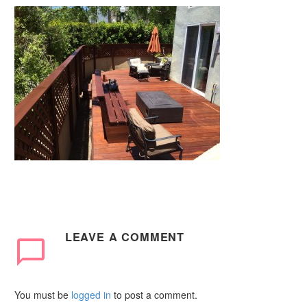
LEAVE
A COMMENT
You must be
logged in
to post a comment.