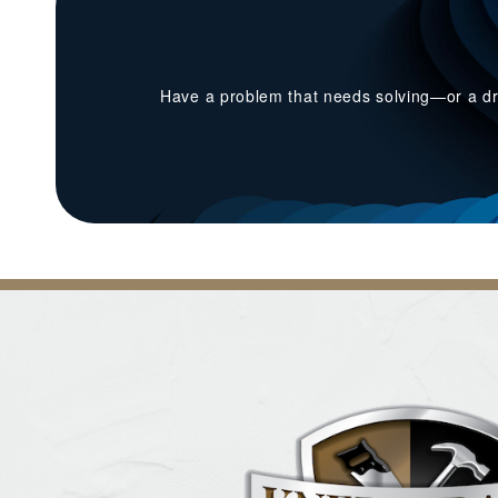
Have a problem that needs solving—or a dr