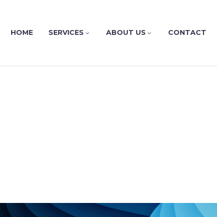
HOME
SERVICES
ABOUT US
CONTACT