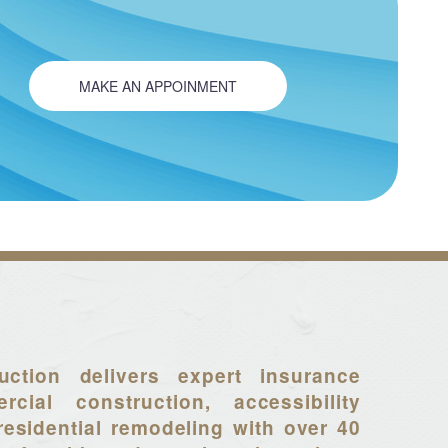
MAKE AN APPOINMENT
uction delivers expert insurance
rcial construction, accessibility
residential remodeling with over 40