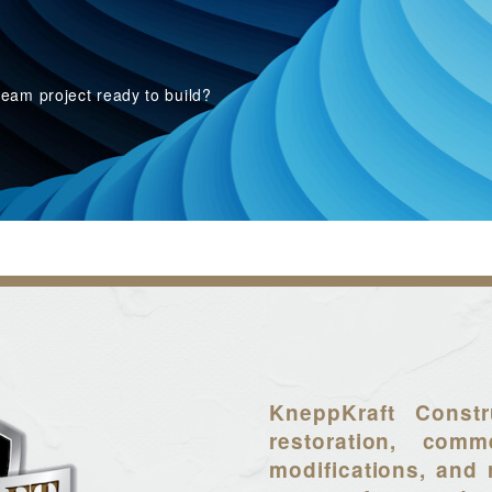
eam project ready to build?
KneppKraft Constr
restoration, comme
modifications, and 