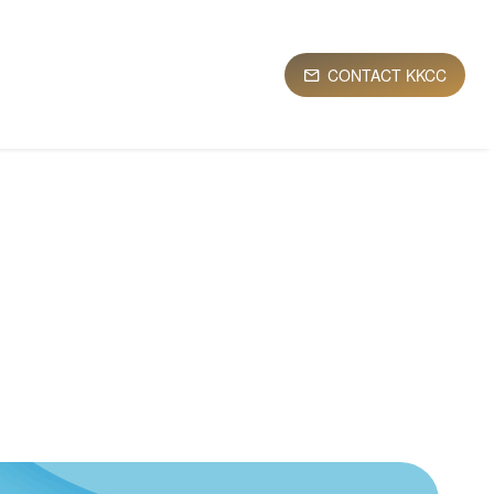
CONTACT KKCC
