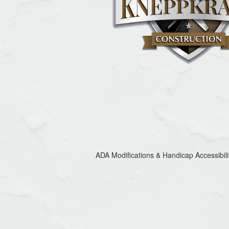
ADA Modifications & Handicap Accessibili