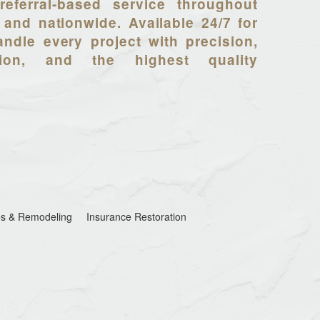
referral-based service throughout
 and nationwide. Available 24/7 for
ndle every project with precision,
tion, and the highest quality
s & Remodeling
Insurance Restoration