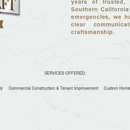
years of trusted, 
Southern California
emergencies, we ha
clear communica
craftsmanship.
SERVICES OFFERED:
ty
Commercial Construction & Tenant Improvement
Custom Home