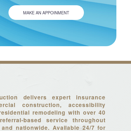
MAKE AN APPOINMENT
uction delivers expert insurance
rcial construction, accessibility
residential remodeling with over 40
referral-based service throughout
 and nationwide. Available 24/7 for