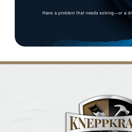
Have a problem that needs solving—or a dr