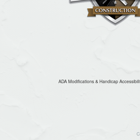
ADA Modifications & Handicap Accessibili
C