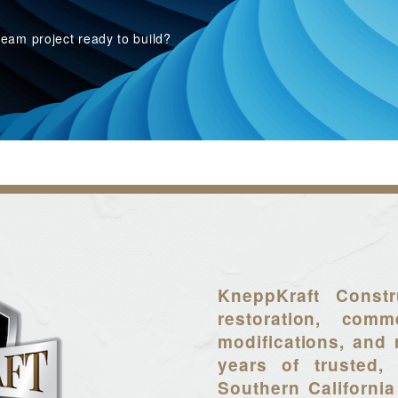
eam project ready to build?
KneppKraft Constr
restoration, comme
modifications, and 
years of trusted, 
Southern California