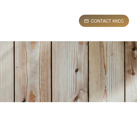
CONTACT KKCC
