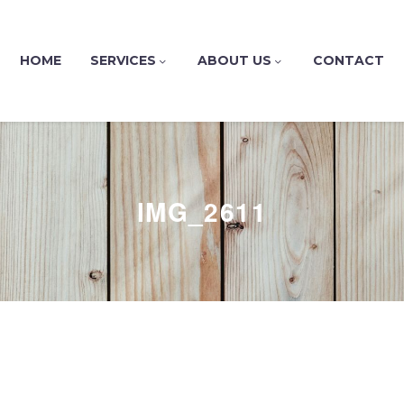
HOME
SERVICES
ABOUT US
CONTACT
IMG_2611