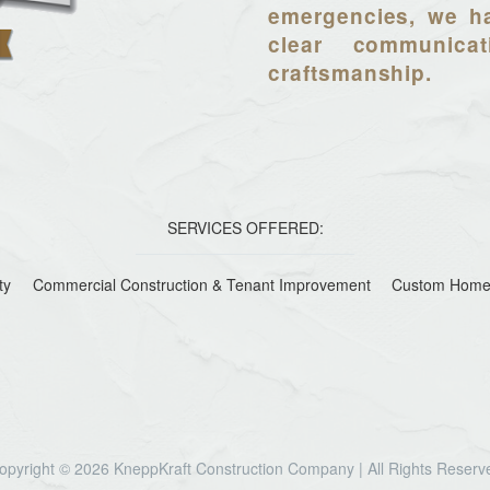
emergencies, we ha
clear communica
craftsmanship.
SERVICES OFFERED:
ty
Commercial Construction & Tenant Improvement
Custom Home
opyright © 2026 KneppKraft Construction Company | All Rights Reserv