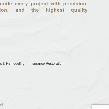
ndle every project with precision,
tion, and the highest quality
s & Remodeling
Insurance Restoration
ed