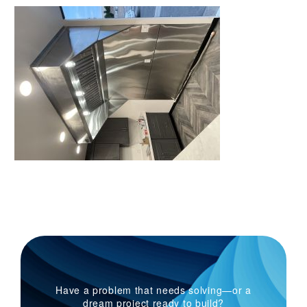
Have a problem that needs solving—or a
dream project ready to build?