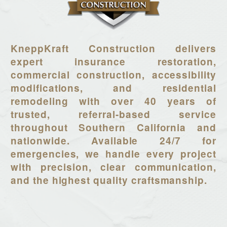
KneppKraft Construction delivers
expert insurance restoration,
commercial construction, accessibility
modifications, and residential
remodeling with over 40 years of
trusted, referral-based service
throughout Southern California and
nationwide. Available 24/7 for
emergencies, we handle every project
with precision, clear communication,
and the highest quality craftsmanship.