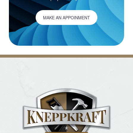
MAKE AN APPOINMENT