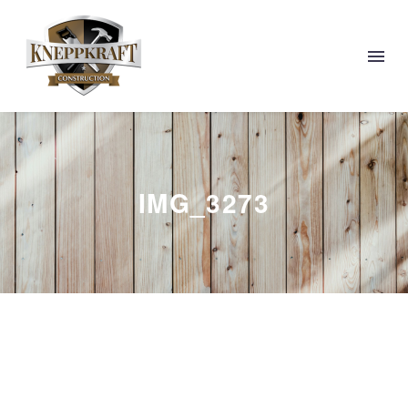
IMG_3273