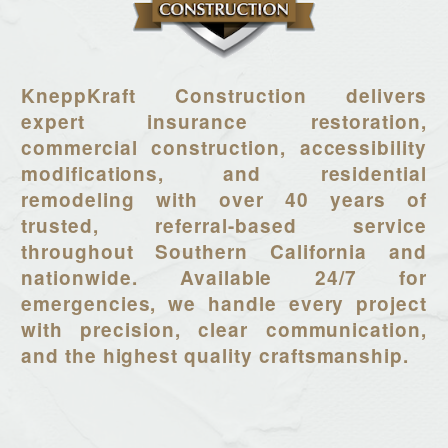
KneppKraft Construction delivers
expert insurance restoration,
commercial construction, accessibility
modifications, and residential
remodeling with over 40 years of
trusted, referral-based service
throughout Southern California and
nationwide. Available 24/7 for
emergencies, we handle every project
with precision, clear communication,
and the highest quality craftsmanship.