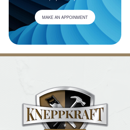
MAKE AN APPOINMENT