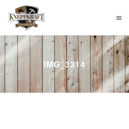
IMG_3314