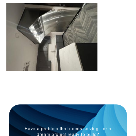
Have a problem that needs solving—or a
dream project ready to build?