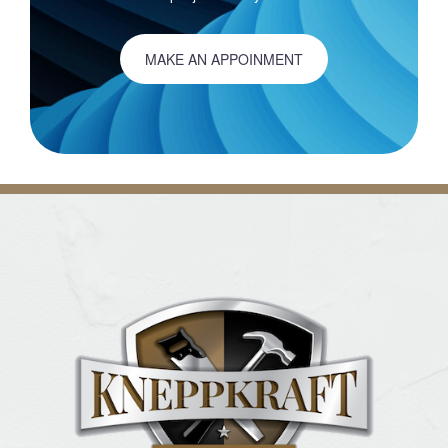
MAKE AN APPOINMENT