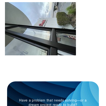
Have a problem that needs solving—or a
dream project ready to build?