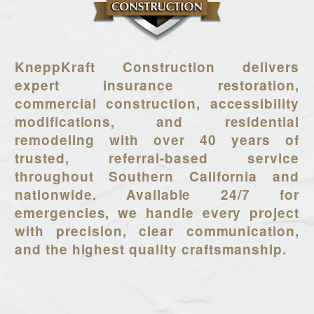
KneppKraft Construction delivers
expert insurance restoration,
commercial construction, accessibility
modifications, and residential
remodeling with over 40 years of
trusted, referral-based service
throughout Southern California and
nationwide. Available 24/7 for
emergencies, we handle every project
with precision, clear communication,
and the highest quality craftsmanship.