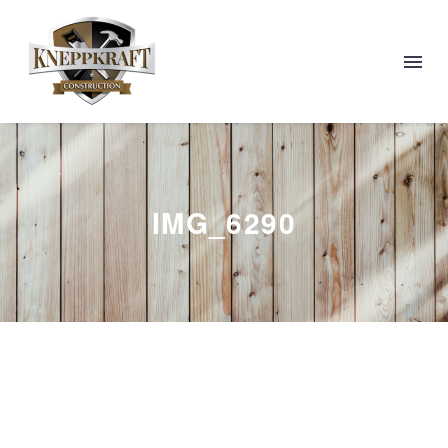
IMG_6290